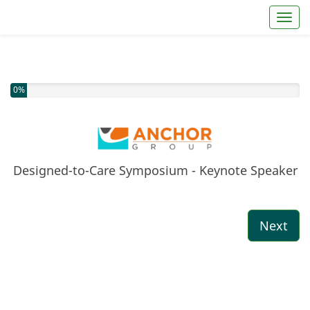
Toggl
You have completed 0% of this survey
0%
Designed-to-Care Symposium - Keynote Speaker
Next